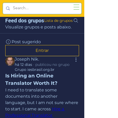
Feed dos grupos
Lista de grupos
Visualize grupos e posts abaixo.
Post sugerido
Entrar
Joseph Nik.
há 12 dias
·
publicou no grupo
Grupo iesbrasil.org.br
Is Hiring an Online 
Translator Worth It?
I need to translate some 
documents into another 
language, but I am not sure where 
to start. I came across 
Hire a 
Professional Translator 