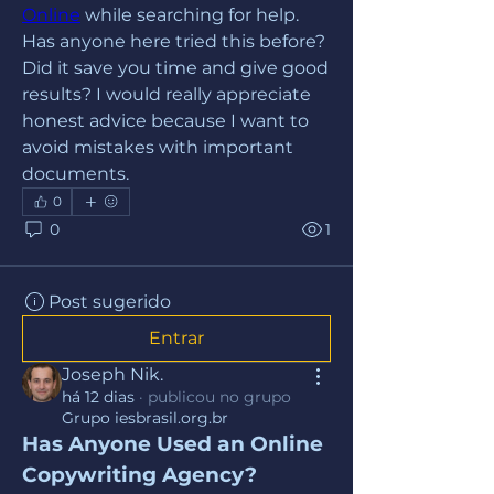
Online
 while searching for help. 
Has anyone here tried this before? 
Did it save you time and give good 
results? I would really appreciate 
honest advice because I want to 
avoid mistakes with important 
documents.
0
0
1
Post sugerido
Entrar
Joseph Nik.
há 12 dias
·
publicou no grupo
Grupo iesbrasil.org.br
Has Anyone Used an Online 
Copywriting Agency?