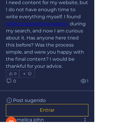
I need content for my website, but 
I do not have enough time to 
write everything myself. I found 
online copywriting agency
 during 
my search, and now I am curious 
about it. Has anyone here tried 
this before? Was the process 
simple, and were you happy with 
the final content? I would be 
thankful for your advice.
0
0
1
Post sugerido
Entrar
melica john
há 15 dias
·
publicou no grupo
Grupo iesbrasil.org.br